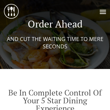
Order Ahead
AND CUT THE WAITING TIME TO MERE
SECONDS
Be In Complete Control Of
Your 5 Star Dining
Experience