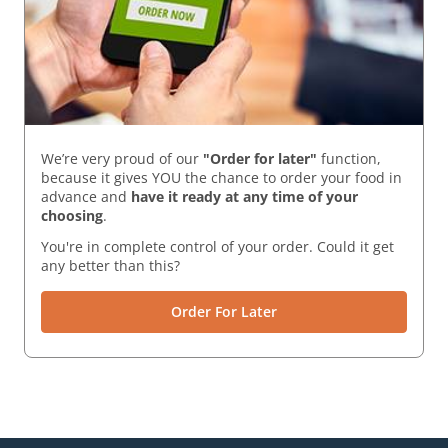
We’re very proud of our
"Order for later"
function,
because it gives YOU the chance to order your food in
advance and
have it ready
at any time of your
choosing
.
You're in complete control of your order. Could it get
any better than this?
Order For Later