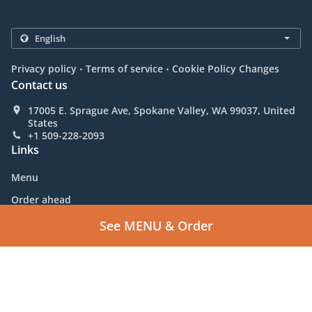
.
.
Privacy policy
Terms of service
Cookie Policy Changes
Contact us
17005 E. Sprague Ave, Spokane Valley, WA 99037, United
States
+1 509-228-2093
Links
Menu
Order ahead
Contact us
See MENU & Order
Supported by:
C.S.S. | sales@allcss.com | +1 800-314-1566