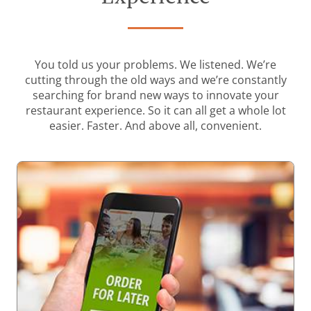
You told us your problems. We listened. We’re
cutting through the old ways and we’re constantly
searching for brand new ways to innovate your
restaurant experience. So it can all get a whole lot
easier. Faster. And above all, convenient.